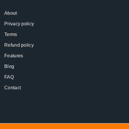
About
Privacy policy
Terms
Refund policy
Features
Blog
FAQ
Contact