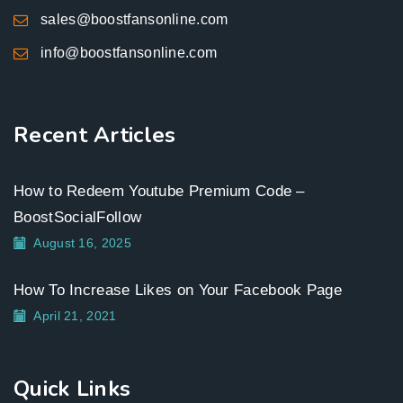
sales@boostfansonline.com
info@boostfansonline.com
Recent Articles
How to Redeem Youtube Premium Code –
BoostSocialFollow
August 16, 2025
How To Increase Likes on Your Facebook Page
April 21, 2021
Quick Links