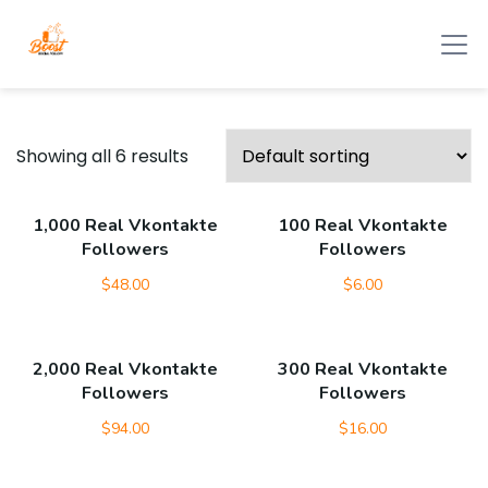
Showing all 6 results
1,000 Real Vkontakte
100 Real Vkontakte
Followers
Followers
$
48.00
$
6.00
2,000 Real Vkontakte
300 Real Vkontakte
Followers
Followers
$
94.00
$
16.00