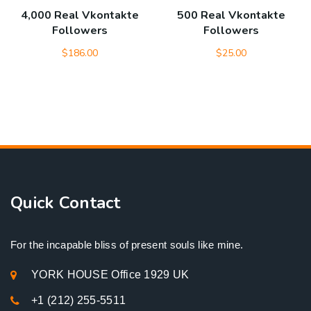
4,000 Real Vkontakte
500 Real Vkontakte
Followers
Followers
$
186.00
$
25.00
Quick Contact
For the incapable bliss of present souls like mine.
YORK HOUSE Office 1929 UK
+1 (212) 255-5511