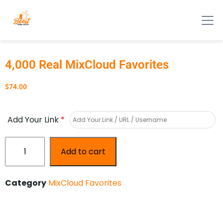
4,000 Real MixCloud Favorites
$
74.00
Add Your Link
*
Add to cart
Category
MixCloud Favorites