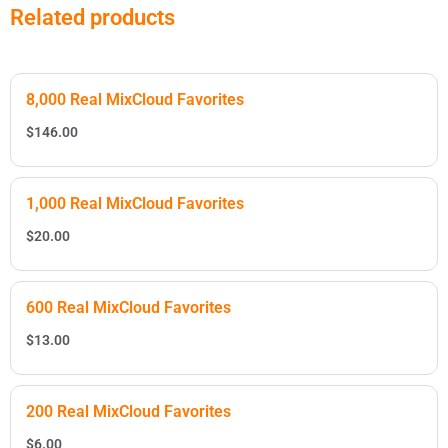
Related products
8,000 Real MixCloud Favorites
$
146.00
1,000 Real MixCloud Favorites
$
20.00
600 Real MixCloud Favorites
$
13.00
200 Real MixCloud Favorites
$
6.00