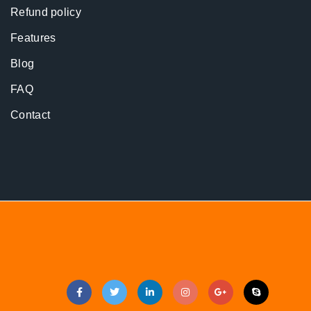
Refund policy
Features
Blog
FAQ
Contact