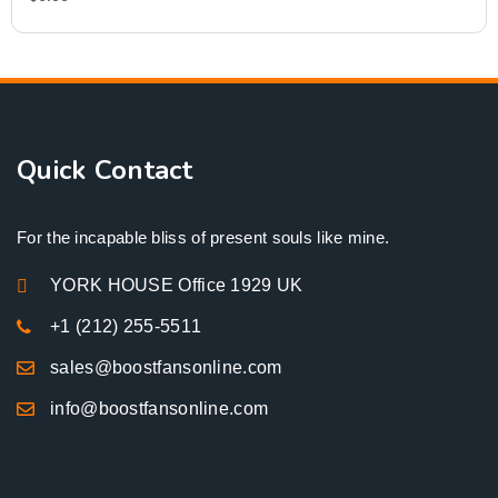
Quick Contact
For the incapable bliss of present souls like mine.
YORK HOUSE Office 1929 UK
+1 (212) 255-5511
sales@boostfansonline.com
info@boostfansonline.com