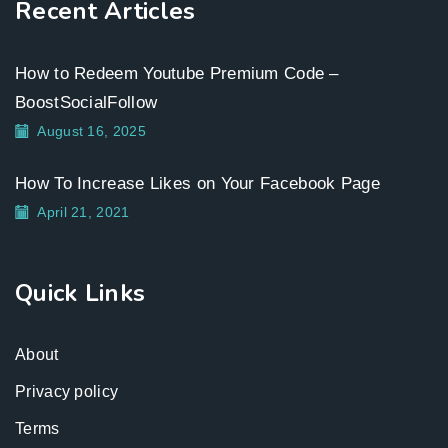
Recent Articles
How to Redeem Youtube Premium Code –
BoostSocialFollow
August 16, 2025
How To Increase Likes on Your Facebook Page
April 21, 2021
Quick Links
About
Privacy policy
Terms