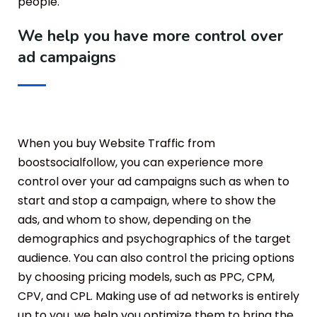
people.
We help you have more control over
ad campaigns
When you buy Website Traffic from
boostsocialfollow, you can experience more
control over your ad campaigns such as when to
start and stop a campaign, where to show the
ads, and whom to show, depending on the
demographics and psychographics of the target
audience. You can also control the pricing options
by choosing pricing models, such as PPC, CPM,
CPV, and CPL. Making use of ad networks is entirely
up to you, we help you optimize them to bring the