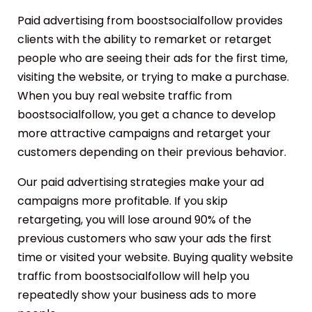
Paid advertising from boostsocialfollow provides
clients with the ability to remarket or retarget
people who are seeing their ads for the first time,
visiting the website, or trying to make a purchase.
When you buy real website traffic from
boostsocialfollow, you get a chance to develop
more attractive campaigns and retarget your
customers depending on their previous behavior.
Our paid advertising strategies make your ad
campaigns more profitable. If you skip
retargeting, you will lose around 90% of the
previous customers who saw your ads the first
time or visited your website. Buying quality website
traffic from boostsocialfollow will help you
repeatedly show your business ads to more