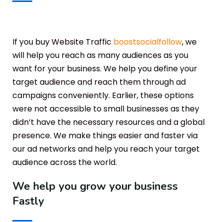
If you buy Website Traffic
boostsocialfollow
, we
will help you reach as many audiences as you
want for your business. We help you define your
target audience and reach them through ad
campaigns conveniently. Earlier, these options
were not accessible to small businesses as they
didn’t have the necessary resources and a global
presence. We make things easier and faster via
our ad networks and help you reach your target
audience across the world.
We help you grow your business
Fastly