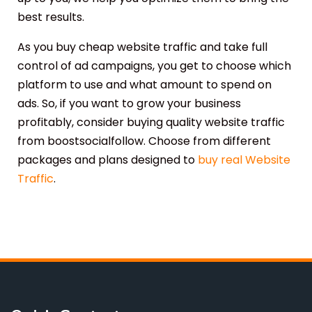
best results.
As you buy cheap website traffic and take full
control of ad campaigns, you get to choose which
platform to use and what amount to spend on
ads. So, if you want to grow your business
profitably, consider buying quality website traffic
from boostsocialfollow. Choose from different
packages and plans designed to
buy real Website
Traffic
.