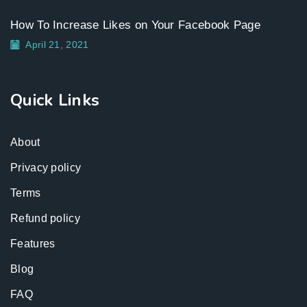
How To Increase Likes on Your Facebook Page
April 21, 2021
Quick Links
About
Privacy policy
Terms
Refund policy
Features
Blog
FAQ