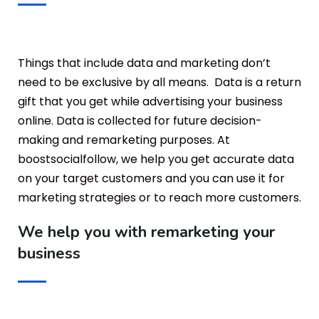
Things that include data and marketing don’t
need to be exclusive by all means. Data is a return
gift that you get while advertising your business
online. Data is collected for future decision-
making and remarketing purposes. At
boostsocialfollow, we help you get accurate data
on your target customers and you can use it for
marketing strategies or to reach more customers.
We help you with remarketing your
business