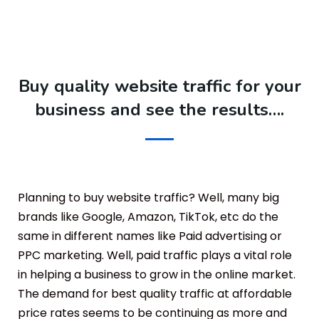
Buy quality website traffic for your
business and see the results….
Planning to buy website traffic? Well, many big
brands like Google, Amazon, TikTok, etc do the
same in different names like Paid advertising or
PPC marketing. Well, paid traffic plays a vital role
in helping a business to grow in the online market.
The demand for best quality traffic at affordable
price rates seems to be continuing as more and