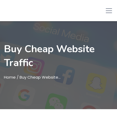
Buy Cheap Website
Traffic
Home
/ Buy Cheap Website…