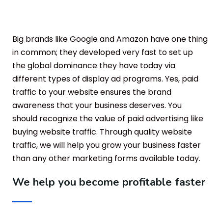
Big brands like Google and Amazon have one thing
in common; they developed very fast to set up
the global dominance they have today via
different types of display ad programs. Yes, paid
traffic to your website ensures the brand
awareness that your business deserves. You
should recognize the value of paid advertising like
buying website traffic. Through quality website
traffic, we will help you grow your business faster
than any other marketing forms available today.
We help you become profitable faster