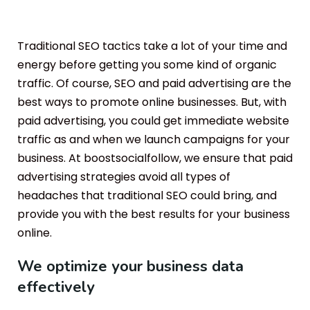
Traditional SEO tactics take a lot of your time and
energy before getting you some kind of organic
traffic. Of course, SEO and paid advertising are the
best ways to promote online businesses. But, with
paid advertising, you could get immediate website
traffic as and when we launch campaigns for your
business. At boostsocialfollow, we ensure that paid
advertising strategies avoid all types of
headaches that traditional SEO could bring, and
provide you with the best results for your business
online.
We optimize your business data
effectively