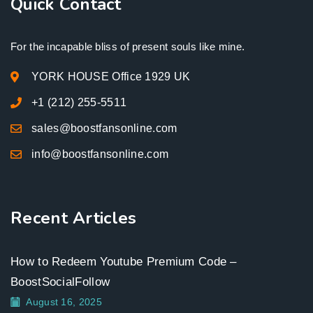
Quick Contact
For the incapable bliss of present souls like mine.
YORK HOUSE Office 1929 UK
+1 (212) 255-5511
sales@boostfansonline.com
info@boostfansonline.com
Recent Articles
How to Redeem Youtube Premium Code –
BoostSocialFollow
August 16, 2025