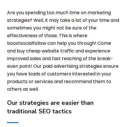
Are you spending too much time on marketing
strategies? Well, it may take a lot of your time and
sometimes you might not be sure of the
effectiveness of those. This is where
boostsocialfollow can help you through! Come
and buy cheap website traffic and experience
improved sales and fast reaching of the break-
even point! Our paid advertising strategies ensure
you have loads of customers interested in your
products or services and recommend them to
others as well.
Our strategies are easier than
traditional SEO tactics