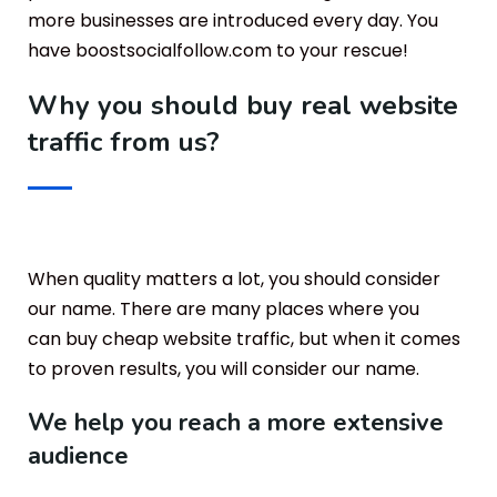
more businesses are introduced every day. You
have boostsocialfollow.com to your rescue!
Why you should buy real website
traffic from us?
When quality matters a lot, you should consider
our name. There are many places where you
can buy cheap website traffic, but when it comes
to proven results, you will consider our name.
We help you reach a more extensive
audience