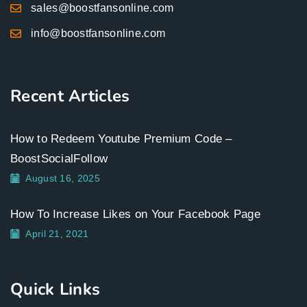
sales@boostfansonline.com
info@boostfansonline.com
Recent Articles
How to Redeem Youtube Premium Code –
BoostSocialFollow
August 16, 2025
How To Increase Likes on Your Facebook Page
April 21, 2021
Quick Links