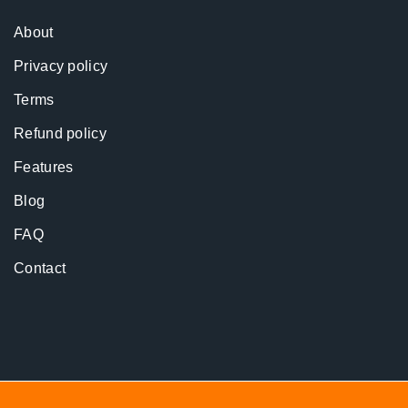
About
Privacy policy
Terms
Refund policy
Features
Blog
FAQ
Contact