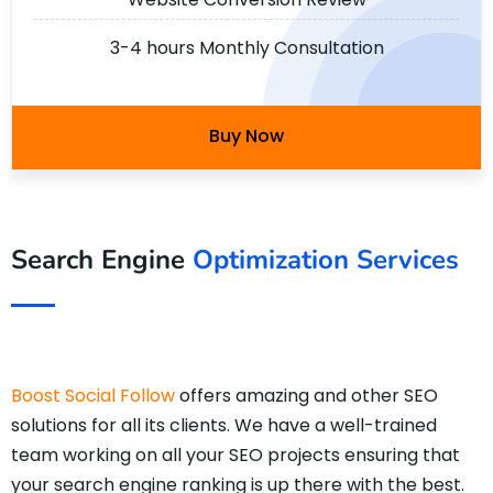
3-4 hours Monthly Consultation
Buy Now
Search Engine
Optimization Services
Boost Social Follow
offers amazing and other SEO
solutions for all its clients. We have a well-trained
team working on all your SEO projects ensuring that
your search engine ranking is up there with the best.