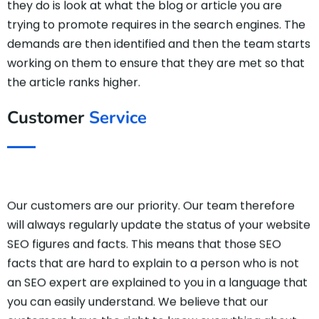
they do is look at what the blog or article you are
trying to promote requires in the search engines. The
demands are then identified and then the team starts
working on them to ensure that they are met so that
the article ranks higher.
Customer
Service
Our customers are our priority. Our team therefore
will always regularly update the status of your website
SEO figures and facts. This means that those SEO
facts that are hard to explain to a person who is not
an SEO expert are explained to you in a language that
you can easily understand. We believe that our