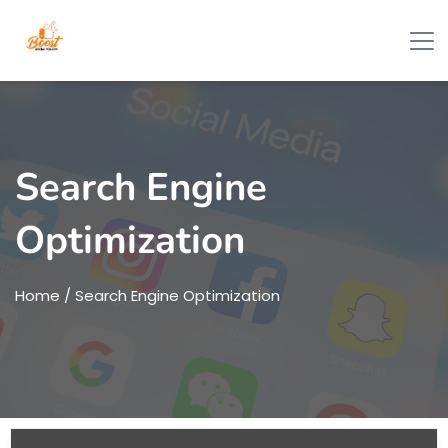
Search Engine
Optimization
Home
/ Search Engine Optimization