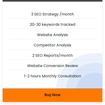
3 SEO Strategy /month
20-30 keywords tracked
Website Analysis
Competitor Analysis
2 SEO Reports/month
Website Conversion Review
1-2 hours Monthly Consultation
Buy Now