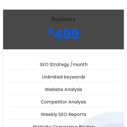
Business
$
499
SEO Strategy /month
Unlimited keywords
Website Analysis
Competitor Analysis
Weekly SEO Reports
Website Conversion Review