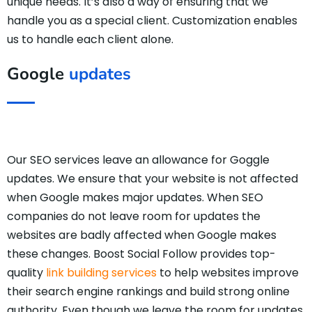
unique needs. It’s also a way of ensuring that we
handle you as a special client. Customization enables
us to handle each client alone.
Google
updates
Our SEO services leave an allowance for Goggle
updates. We ensure that your website is not affected
when Google makes major updates. When SEO
companies do not leave room for updates the
websites are badly affected when Google makes
these changes. Boost Social Follow provides top-
quality
link building services
to help websites improve
their search engine rankings and build strong online
authority. Even though we leave the room for updates,