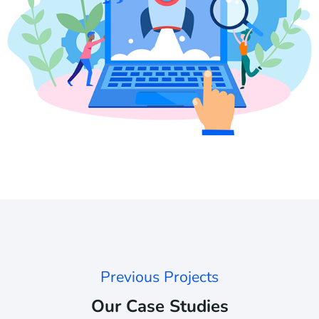
Previous Projects
Our Case Studies