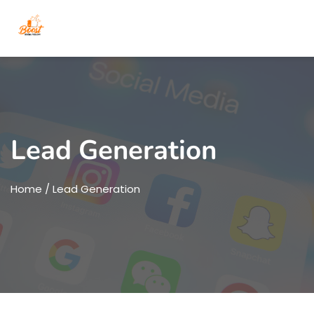
Lead Generation
Home
/ Lead Generation