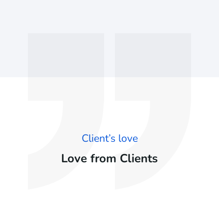
Client’s love
Love from Clients