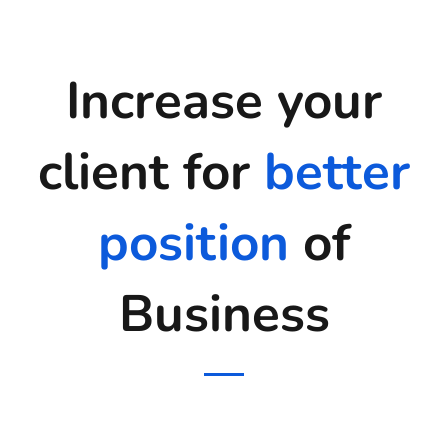
Increase your
client for
better
position
of
Business