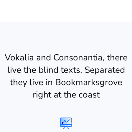
Vokalia and Consonantia, there
live the blind texts. Separated
they live in Bookmarksgrove
right at the coast