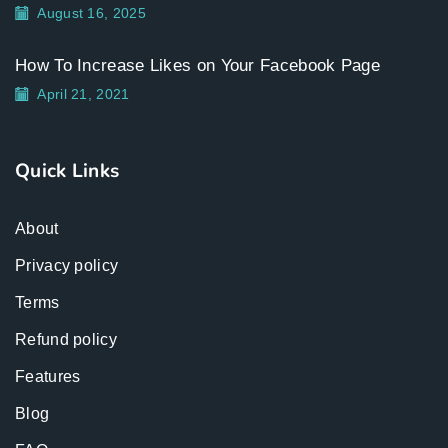
August 16, 2025
How To Increase Likes on Your Facebook Page
April 21, 2021
Quick Links
About
Privacy policy
Terms
Refund policy
Features
Blog