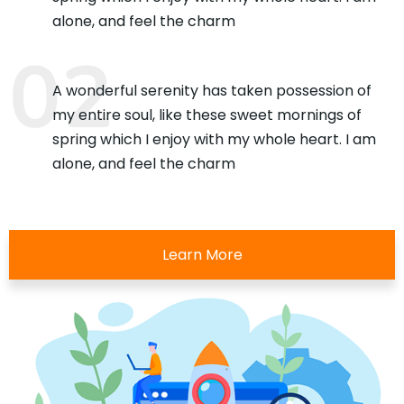
alone, and feel the charm
A wonderful serenity has taken possession of
my entire soul, like these sweet mornings of
spring which I enjoy with my whole heart. I am
alone, and feel the charm
Learn More