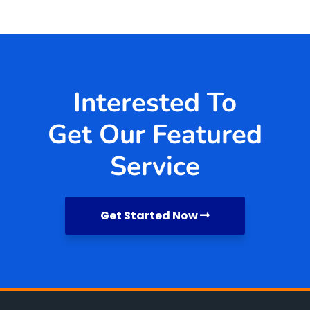
Interested To
Get Our Featured
Service
Get Started Now