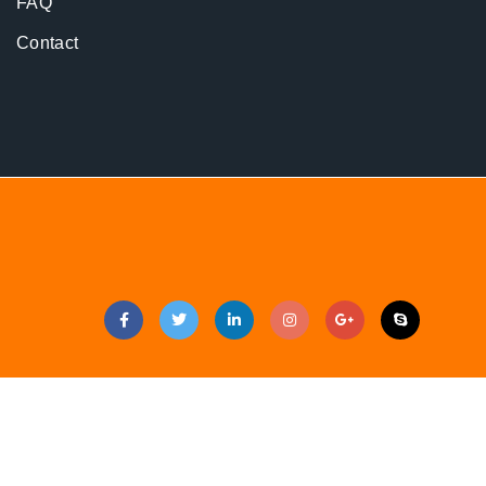
FAQ
Contact