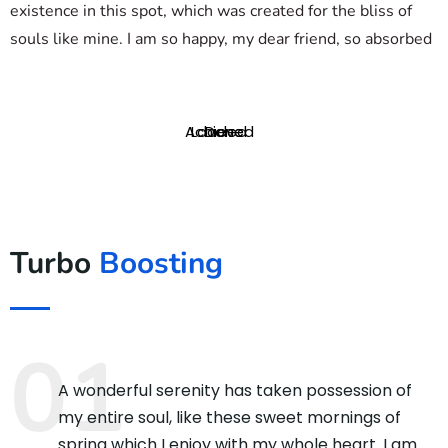
existence in this spot, which was created for the bliss of
souls like mine. I am so happy, my dear friend, so absorbed
Achieved
Loaded
Done
Turbo
Boosting
A wonderful serenity has taken possession of
my entire soul, like these sweet mornings of
spring which I enjoy with my whole heart. I am