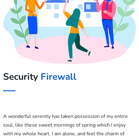
Security
Firewall
A wonderful serenity has taken possession of my entire
soul, like these sweet mornings of spring which I enjoy
with my whole heart. I am alone, and feel the charm of