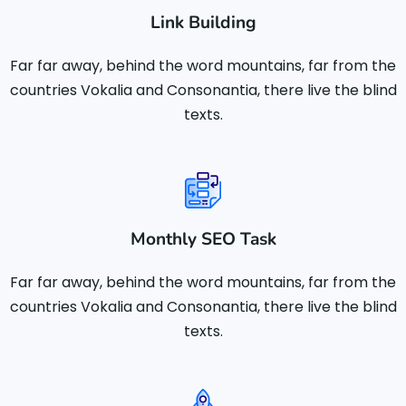
Link Building
Far far away, behind the word mountains, far from the
countries Vokalia and Consonantia, there live the blind
texts.
Monthly SEO Task
Far far away, behind the word mountains, far from the
countries Vokalia and Consonantia, there live the blind
texts.