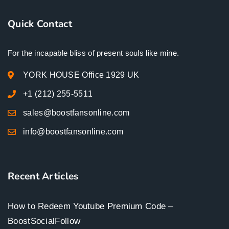
Quick Contact
For the incapable bliss of present souls like mine.
YORK HOUSE Office 1929 UK
+1 (212) 255-5511
sales@boostfansonline.com
info@boostfansonline.com
Recent Articles
How to Redeem Youtube Premium Code –
BoostSocialFollow