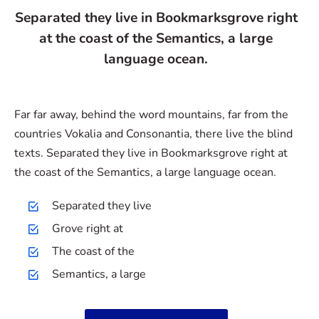
Separated they live in Bookmarksgrove right
at the coast of the Semantics, a large
language ocean.
Far far away, behind the word mountains, far from the
countries Vokalia and Consonantia, there live the blind
texts. Separated they live in Bookmarksgrove right at
the coast of the Semantics, a large language ocean.
Separated they live
Grove right at
The coast of the
Semantics, a large