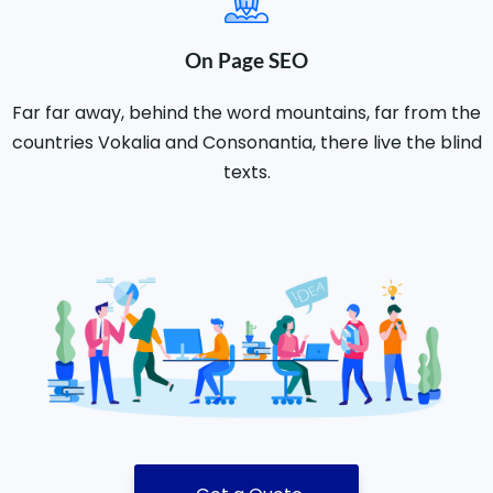
On Page SEO
Far far away, behind the word mountains, far from the
countries Vokalia and Consonantia, there live the blind
texts.