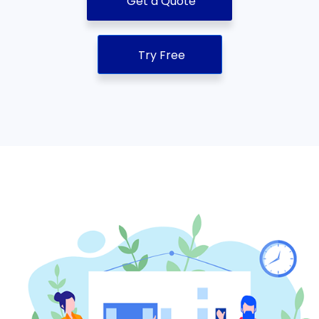
Get a Quote
Try Free