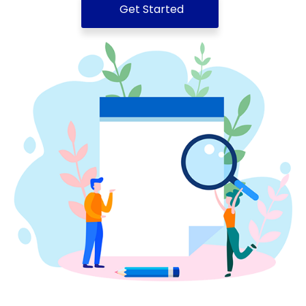
Get Started