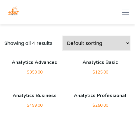
Showing all 4 results
Analytics Advanced
Analytics Basic
$
350.00
$
125.00
Analytics Business
Analytics Professional
$
499.00
$
250.00