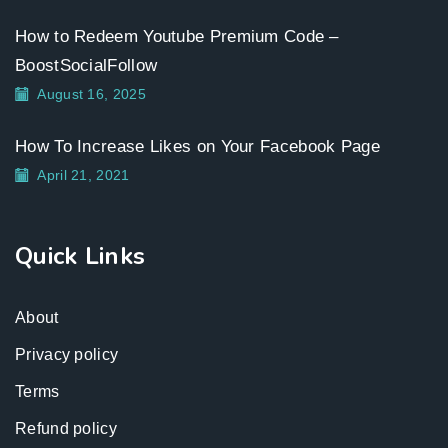
How to Redeem Youtube Premium Code –
BoostSocialFollow
August 16, 2025
How To Increase Likes on Your Facebook Page
April 21, 2021
Quick Links
About
Privacy policy
Terms
Refund policy