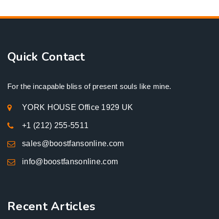
Quick Contact
For the incapable bliss of present souls like mine.
YORK HOUSE Office 1929 UK
+1 (212) 255-5511
sales@boostfansonline.com
info@boostfansonline.com
Recent Articles