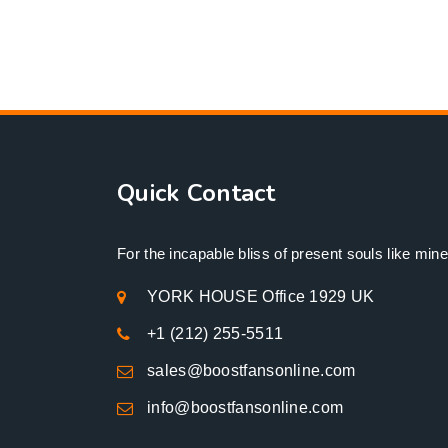
Quick Contact
For the incapable bliss of present souls like mine
YORK HOUSE Office 1929 UK
+1 (212) 255-5511
sales@boostfansonline.com
info@boostfansonline.com