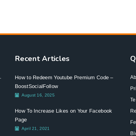
Recent Articles
Q
.
How to Redeem Youtube Premium Code –
Ab
BoostSocialFollow
Pr
August 16, 2025
Te
How To Increase Likes on Your Facebook
Re
Page
Fe
April 21, 2021
Bl