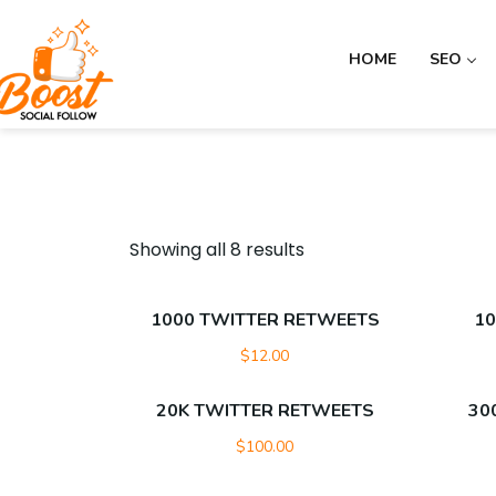
HOME
SEO
Showing all 8 results
1000 TWITTER RETWEETS
10
$
12.00
20K TWITTER RETWEETS
30
$
100.00