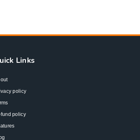
uick Links
out
ivacy policy
rms
fund policy
atures
og