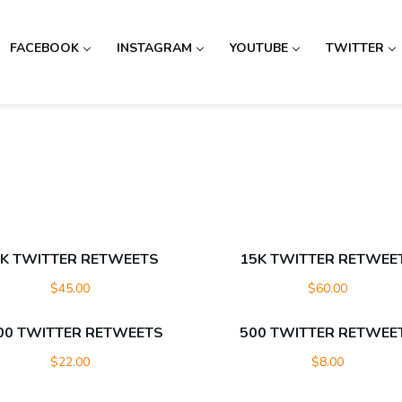
FACEBOOK
INSTAGRAM
YOUTUBE
TWITTER
K TWITTER RETWEETS
15K TWITTER RETWEE
$
45.00
$
60.00
00 TWITTER RETWEETS
500 TWITTER RETWEE
$
22.00
$
8.00