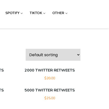
SPOTIFY
TIKTOK
OTHER
TS
2000 TWITTER RETWEETS
$
20.00
TS
5000 TWITTER RETWEETS
$
25.00