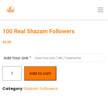
100 Real Shazam Followers
$
6.00
Add Your Link
*
Add to cart
Category
Shazam Followers