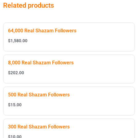
Related products
64,000 Real Shazam Followers
$
1,580.00
8,000 Real Shazam Followers
$
202.00
500 Real Shazam Followers
$
15.00
300 Real Shazam Followers
$
10.00