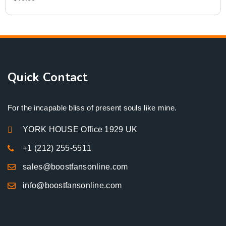
Quick Contact
For the incapable bliss of present souls like mine.
YORK HOUSE Office 1929 UK
+1 (212) 255-5511
sales@boostfansonline.com
info@boostfansonline.com