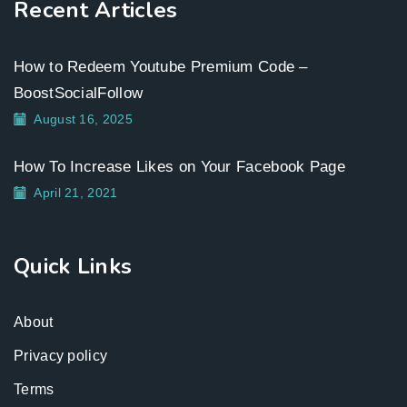
Recent Articles
How to Redeem Youtube Premium Code –
BoostSocialFollow
August 16, 2025
How To Increase Likes on Your Facebook Page
April 21, 2021
Quick Links
About
Privacy policy
Terms