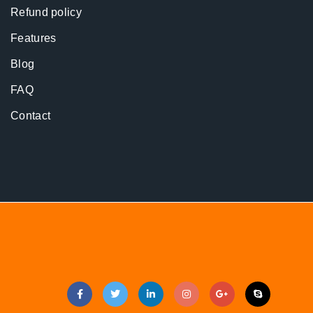
Refund policy
Features
Blog
FAQ
Contact