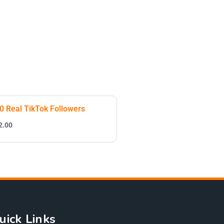
0 Real TikTok Followers
2.00
uick Links