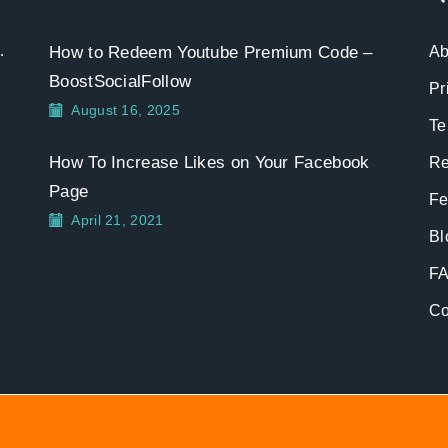
.
How to Redeem Youtube Premium Code –
Ab
BoostSocialFollow
Pr
August 16, 2025
Te
How To Increase Likes on Your Facebook
Re
Page
Fe
April 21, 2021
Bl
F
Co