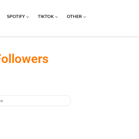
SPOTIFY
TIKTOK
OTHER
Followers