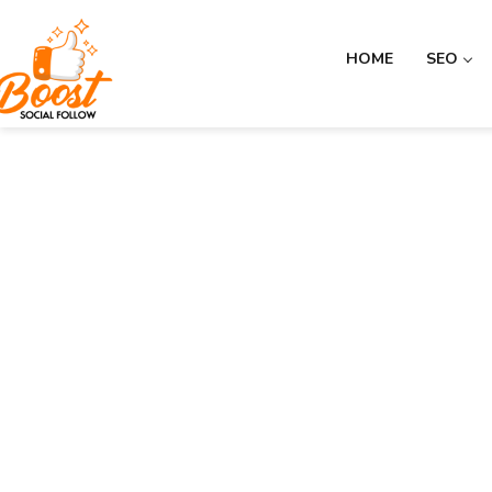
HOME
SEO