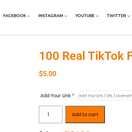
FACEBOOK
INSTAGRAM
YOUTUBE
TWITTER
100 Real TikTok 
$
5.00
Add Your Link
*
Add to cart