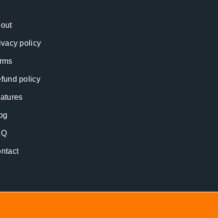
out
ivacy policy
rms
fund policy
atures
og
AQ
ntact