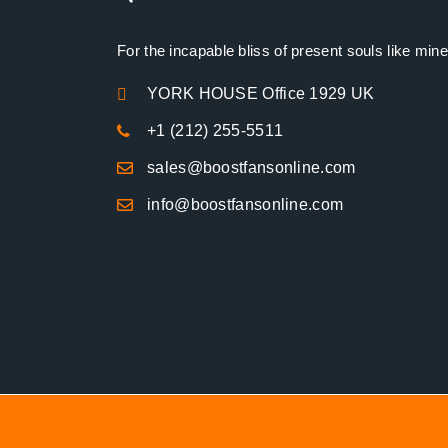
For the incapable bliss of present souls like mine
YORK HOUSE Office 1929 UK
+1 (212) 255-5511
sales@boostfansonline.com
info@boostfansonline.com