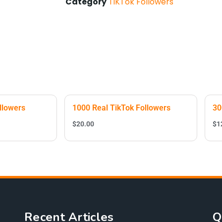
Category
TiKTok Followers
llowers
1000 Real TikTok Followers
30
$
20.00
$
1
Recent Articles
Q