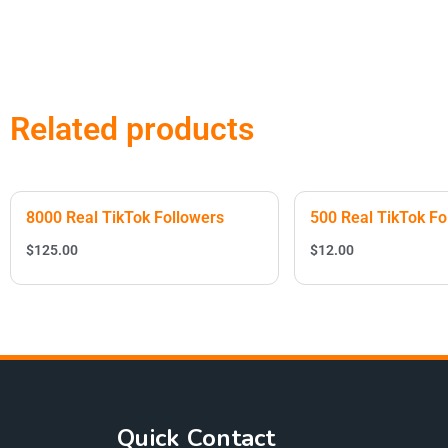
Related products
8000 Real TikTok Followers
500 Real TikTok Fo
$
125.00
$
12.00
Quick Contact