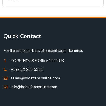
Quick Contact
For the incapable bliss of present souls like mine.
YORK HOUSE Office 1929 UK
+1 (212) 255-5511
sales@boostfansonline.com
info@boostfansonline.com