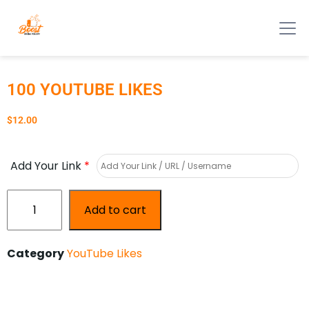
100 YOUTUBE LIKES
$
12.00
Add Your Link
*
Add to cart
Category
YouTube Likes