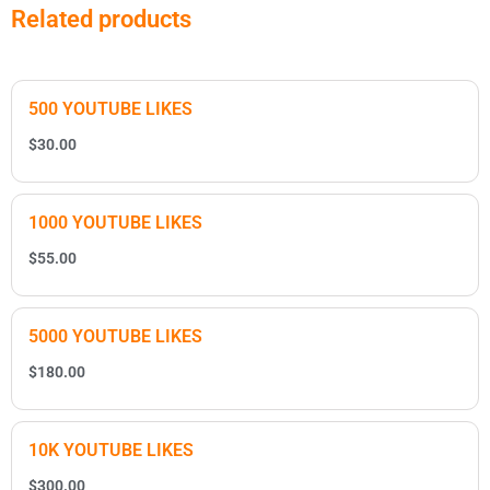
Related products
500 YOUTUBE LIKES
$
30.00
1000 YOUTUBE LIKES
$
55.00
5000 YOUTUBE LIKES
$
180.00
10K YOUTUBE LIKES
$
300.00