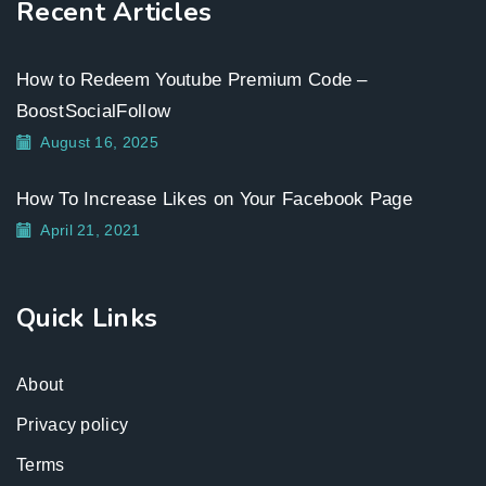
Recent Articles
How to Redeem Youtube Premium Code –
BoostSocialFollow
August 16, 2025
How To Increase Likes on Your Facebook Page
April 21, 2021
Quick Links
About
Privacy policy
Terms