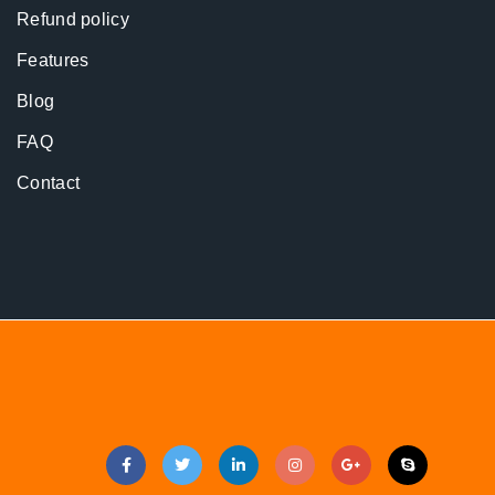
Refund policy
Features
Blog
FAQ
Contact