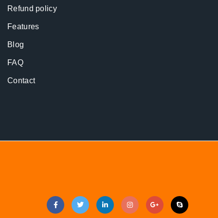
Refund policy
Features
Blog
FAQ
Contact