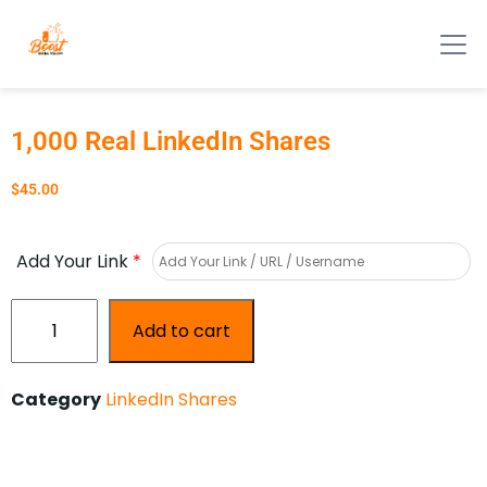
1,000 Real LinkedIn Shares
$
45.00
Add Your Link
*
Add to cart
Category
LinkedIn Shares