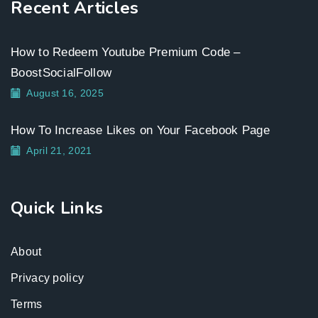
Recent Articles
How to Redeem Youtube Premium Code –
BoostSocialFollow
August 16, 2025
How To Increase Likes on Your Facebook Page
April 21, 2021
Quick Links
About
Privacy policy
Terms