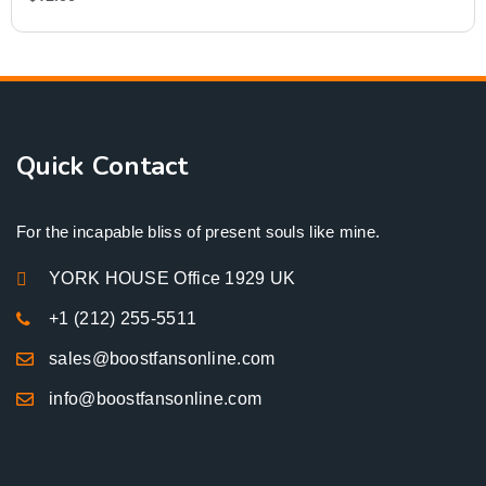
Quick Contact
For the incapable bliss of present souls like mine.
YORK HOUSE Office 1929 UK
+1 (212) 255-5511
sales@boostfansonline.com
info@boostfansonline.com