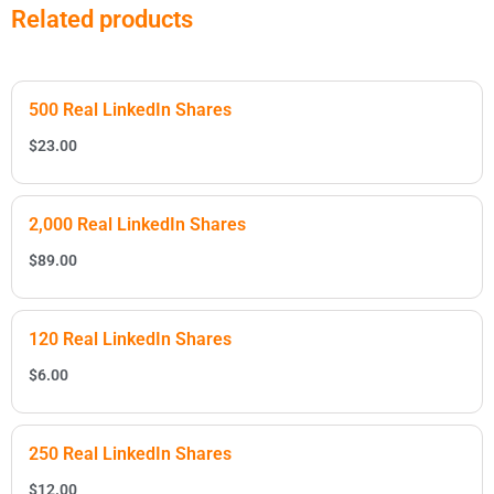
Related products
500 Real LinkedIn Shares
$
23.00
2,000 Real LinkedIn Shares
$
89.00
120 Real LinkedIn Shares
$
6.00
250 Real LinkedIn Shares
$
12.00