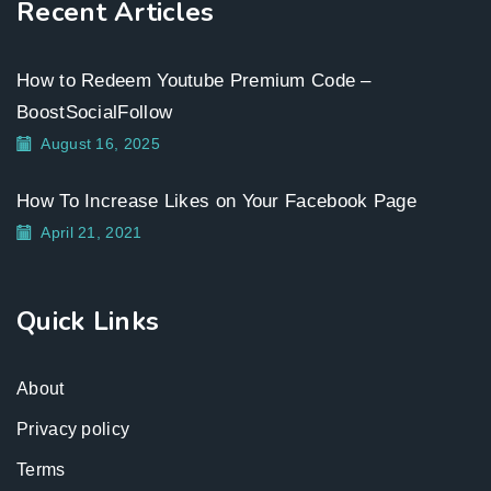
Recent Articles
How to Redeem Youtube Premium Code –
BoostSocialFollow
August 16, 2025
How To Increase Likes on Your Facebook Page
April 21, 2021
Quick Links
About
Privacy policy
Terms