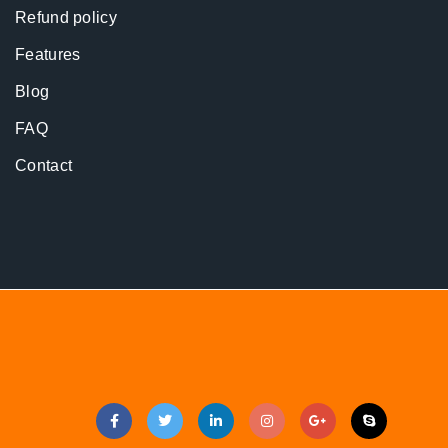
Refund policy
Features
Blog
FAQ
Contact