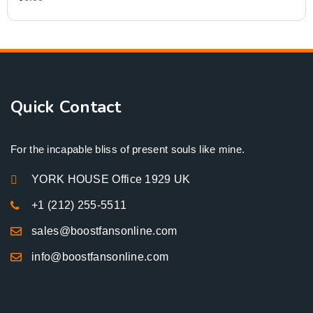
Quick Contact
For the incapable bliss of present souls like mine.
YORK HOUSE Office 1929 UK
+1 (212) 255-5511
sales@boostfansonline.com
info@boostfansonline.com