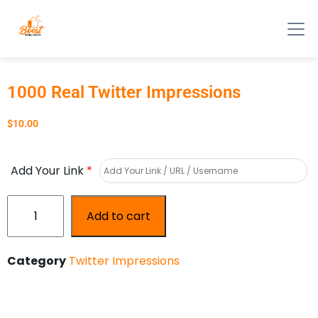
1000 Real Twitter Impressions
$
10.00
Add Your Link
*
Add to cart
Category
Twitter Impressions