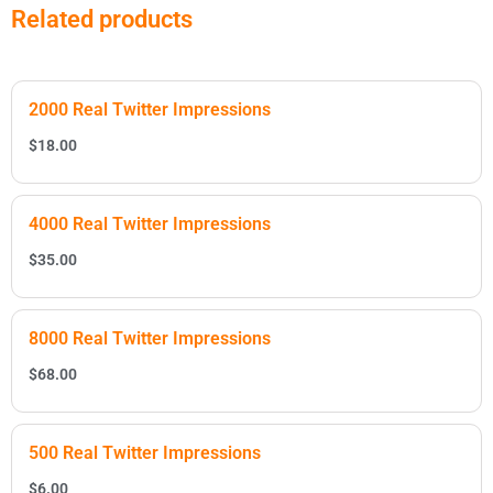
Related products
2000 Real Twitter Impressions
$
18.00
4000 Real Twitter Impressions
$
35.00
8000 Real Twitter Impressions
$
68.00
500 Real Twitter Impressions
$
6.00