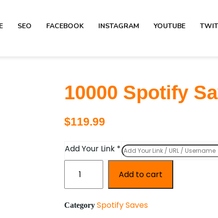
E
SEO
FACEBOOK
INSTAGRAM
YOUTUBE
TWI
10000 Spotify S
$
119.99
Add Your Link
*
Add to cart
Spotify Saves
Category