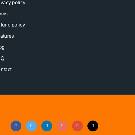
ivacy policy
rms
fund policy
atures
og
AQ
ntact