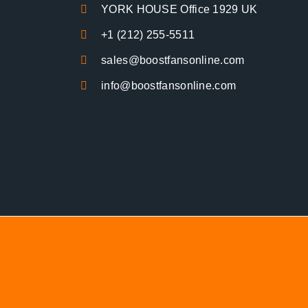
YORK HOUSE Office 1929 UK
+1 (212) 255-5511
sales@boostfansonline.com
info@boostfansonline.com