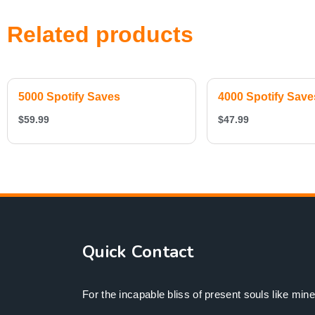
Related products
5000 Spotify Saves
4000 Spotify Save
$
59.99
$
47.99
Quick Contact
For the incapable bliss of present souls like mine