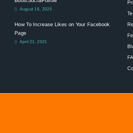
BoostSocialFollow
Pr
August 16, 2025
Te
How To Increase Likes on Your Facebook
Re
Page
Fe
April 21, 2021
Bl
F
Co