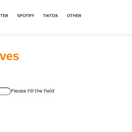
TTER
SPOTIFY
TIKTOK
OTHER
aves
Please Fill the Field