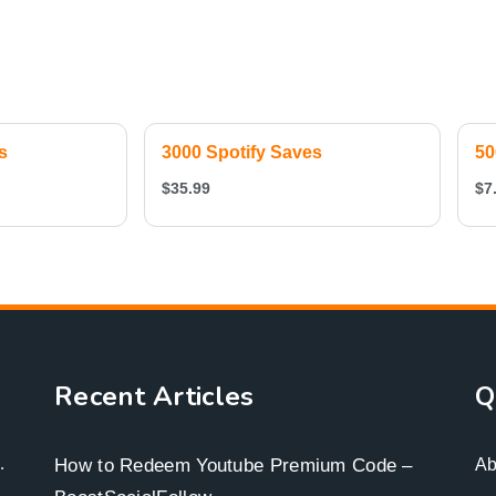
s
3000 Spotify Saves
50
$
35.99
$
7
Recent Articles
Q
.
How to Redeem Youtube Premium Code –
Ab