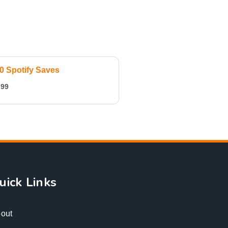
0 Spotify Saves
.99
uick Links
out