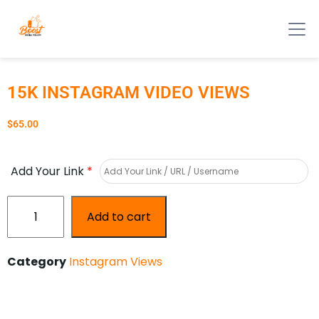
15K INSTAGRAM VIDEO VIEWS
$
65.00
Add Your Link
*
Add to cart
Category
Instagram Views