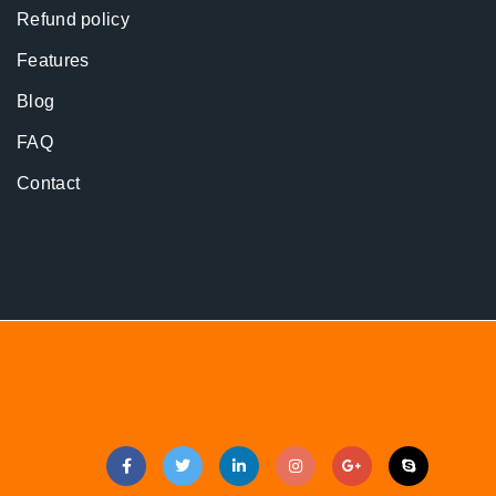
Refund policy
Features
Blog
FAQ
Contact