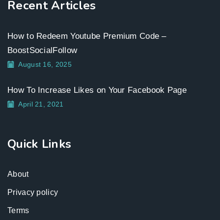
Recent Articles
How to Redeem Youtube Premium Code –
BoostSocialFollow
August 16, 2025
How To Increase Likes on Your Facebook Page
April 21, 2021
Quick Links
About
Privacy policy
Terms