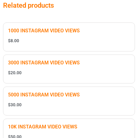
Related products
1000 INSTAGRAM VIDEO VIEWS
$
8.00
3000 INSTAGRAM VIDEO VIEWS
$
20.00
5000 INSTAGRAM VIDEO VIEWS
$
30.00
10K INSTAGRAM VIDEO VIEWS
$
50.00