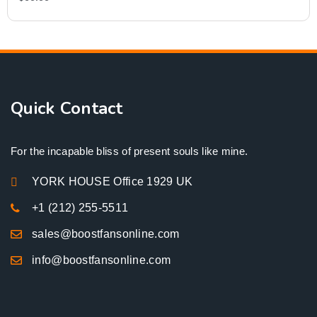
Quick Contact
For the incapable bliss of present souls like mine.
YORK HOUSE Office 1929 UK
+1 (212) 255-5511
sales@boostfansonline.com
info@boostfansonline.com