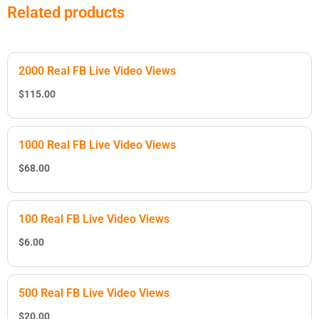
Related products
2000 Real FB Live Video Views
$
115.00
1000 Real FB Live Video Views
$
68.00
100 Real FB Live Video Views
$
6.00
500 Real FB Live Video Views
$
20.00