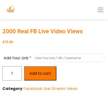
2000 Real FB Live Video Views
$
75.00
Add Your Link
*
Add to cart
Category
Facebook Live Stream Views