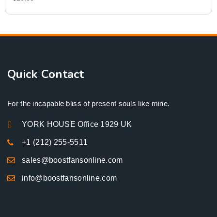
Quick Contact
For the incapable bliss of present souls like mine.
YORK HOUSE Office 1929 UK
+1 (212) 255-5511
sales@boostfansonline.com
info@boostfansonline.com