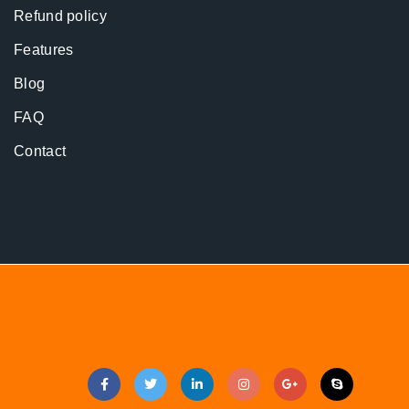
Refund policy
Features
Blog
FAQ
Contact