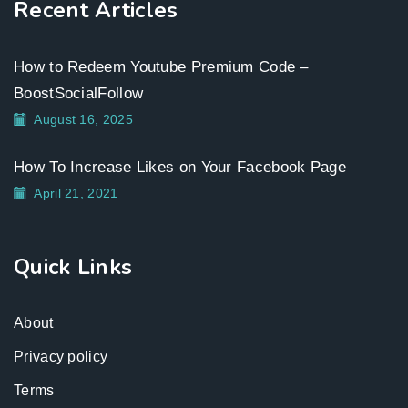
Recent Articles
How to Redeem Youtube Premium Code –
BoostSocialFollow
August 16, 2025
How To Increase Likes on Your Facebook Page
April 21, 2021
Quick Links
About
Privacy policy
Terms