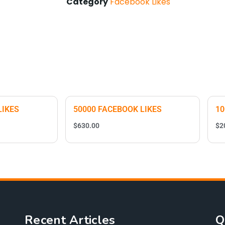
Category
Facebook Likes
LIKES
50000 FACEBOOK LIKES
10
$
630.00
$
2
Recent Articles
Q