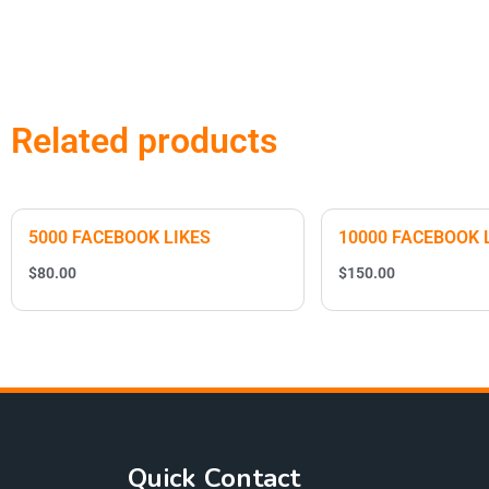
Related products
5000 FACEBOOK LIKES
10000 FACEBOOK 
$
80.00
$
150.00
Quick Contact