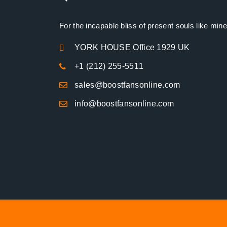
For the incapable bliss of present souls like mine
YORK HOUSE Office 1929 UK
+1 (212) 255-5511
sales@boostfansonline.com
info@boostfansonline.com