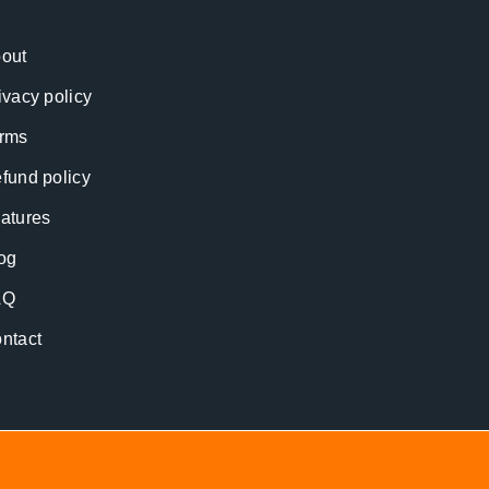
out
ivacy policy
rms
fund policy
atures
og
AQ
ntact