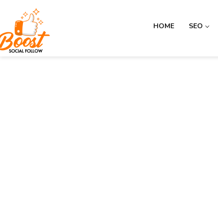
HOME
SEO