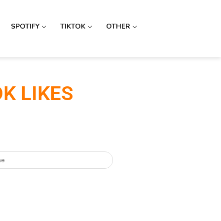
SPOTIFY
TIKTOK
OTHER
K LIKES