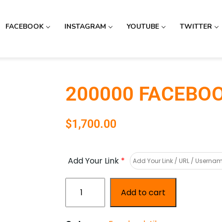
FACEBOOK
INSTAGRAM
YOUTUBE
TWITTER
200000 FACEBOO
$
1,700.00
Add Your Link
*
Add to cart