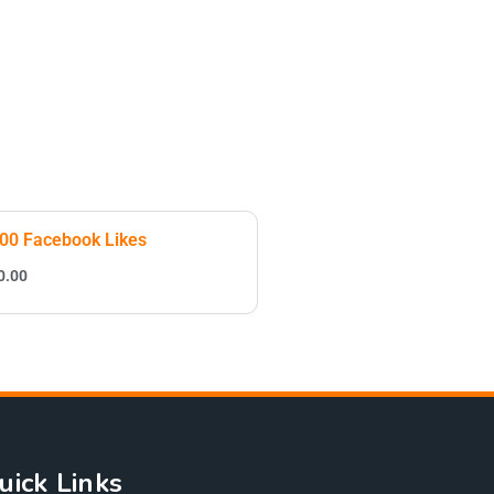
00 Facebook Likes
0.00
uick Links