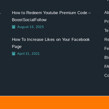
.
How to Redeem Youtube Premium Code –
Ab
BoostSocialFollow
Pr
August 16, 2025
Te
How To Increase Likes on Your Facebook
Re
Page
Fe
April 21, 2021
Bl
F
Co