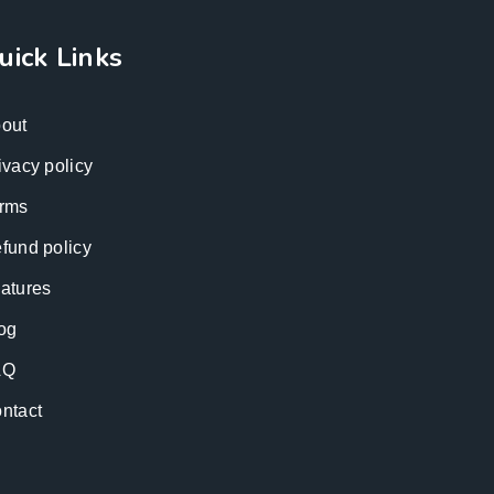
uick Links
out
ivacy policy
rms
fund policy
atures
og
AQ
ntact