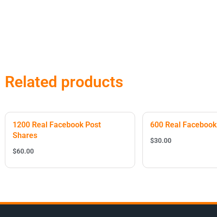
Related products
1200 Real Facebook Post
600 Real Facebook
Shares
$
30.00
$
60.00