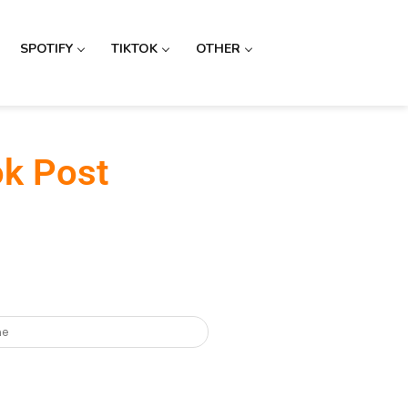
SPOTIFY
TIKTOK
OTHER
ok Post