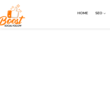
HOME
SEO