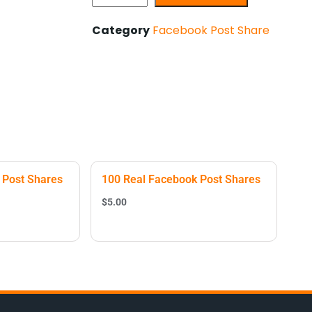
Category
Facebook Post Share
 Post Shares
100 Real Facebook Post Shares
$
5.00