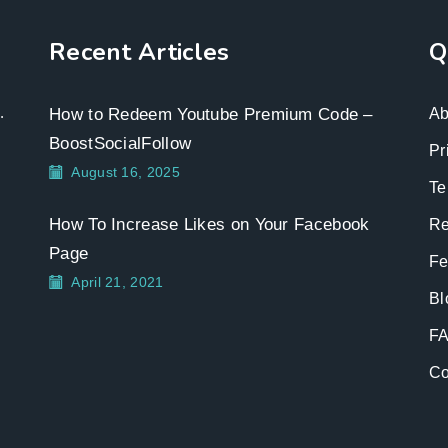
Recent Articles
Q
.
How to Redeem Youtube Premium Code –
Ab
BoostSocialFollow
Pr
August 16, 2025
Te
How To Increase Likes on Your Facebook
Re
Page
Fe
April 21, 2021
Bl
F
Co