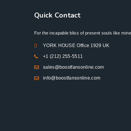
Quick Contact
For the incapable bliss of present souls like mine
YORK HOUSE Office 1929 UK
+1 (212) 255-5511
sales@boostfansonline.com
info@boostfansonline.com