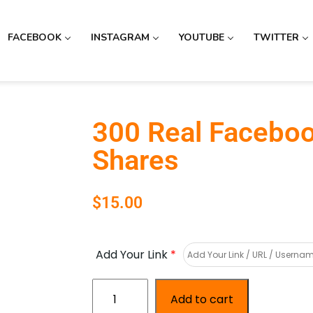
FACEBOOK
INSTAGRAM
YOUTUBE
TWITTER
300 Real Facebo
Shares
$
15.00
Add Your Link
*
Add to cart