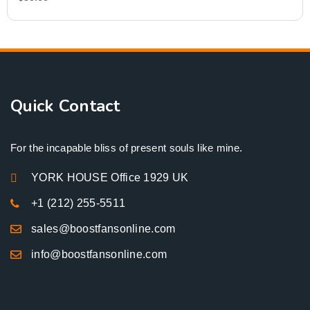
Quick Contact
For the incapable bliss of present souls like mine.
YORK HOUSE Office 1929 UK
+1 (212) 255-5511
sales@boostfansonline.com
info@boostfansonline.com