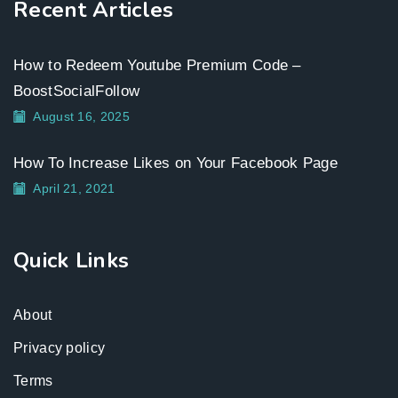
Recent Articles
How to Redeem Youtube Premium Code –
BoostSocialFollow
August 16, 2025
How To Increase Likes on Your Facebook Page
April 21, 2021
Quick Links
About
Privacy policy
Terms