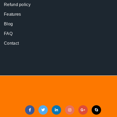
Refund policy
Features
Blog
FAQ
Contact