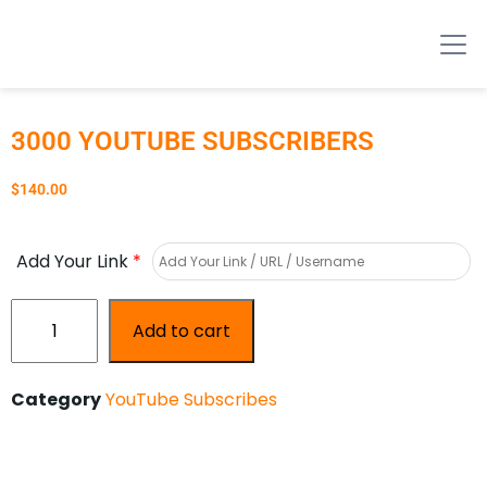
3000 YOUTUBE SUBSCRIBERS
$
140.00
Add Your Link
*
Add to cart
Category
YouTube Subscribes