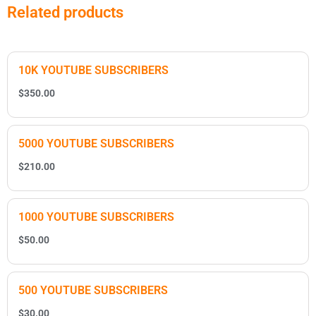
Related products
10K YOUTUBE SUBSCRIBERS
$
350.00
5000 YOUTUBE SUBSCRIBERS
$
210.00
1000 YOUTUBE SUBSCRIBERS
$
50.00
500 YOUTUBE SUBSCRIBERS
$
30.00