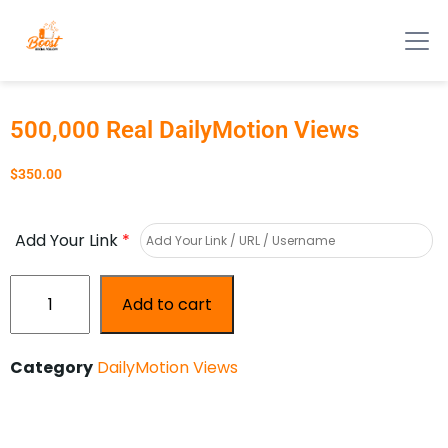
500,000 Real DailyMotion Views
$
350.00
Add Your Link
*
Add to cart
Category
DailyMotion Views