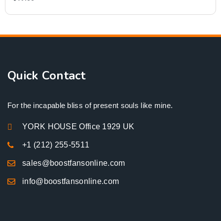
Quick Contact
For the incapable bliss of present souls like mine.
YORK HOUSE Office 1929 UK
+1 (212) 255-5511
sales@boostfansonline.com
info@boostfansonline.com