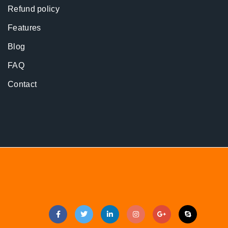
Refund policy
Features
Blog
FAQ
Contact