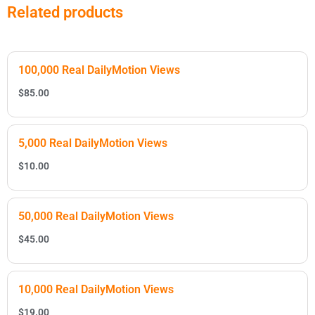
Related products
100,000 Real DailyMotion Views
$
85.00
5,000 Real DailyMotion Views
$
10.00
50,000 Real DailyMotion Views
$
45.00
10,000 Real DailyMotion Views
$
19.00