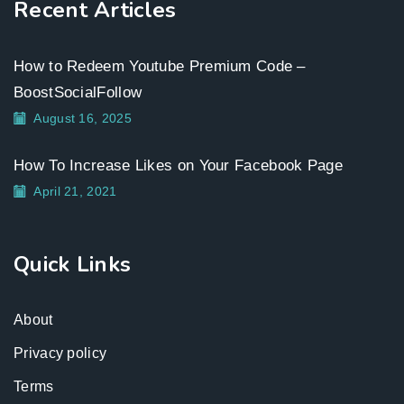
Recent Articles
How to Redeem Youtube Premium Code –
BoostSocialFollow
August 16, 2025
How To Increase Likes on Your Facebook Page
April 21, 2021
Quick Links
About
Privacy policy
Terms