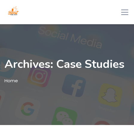
Archives:
Case Studies
Home