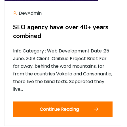
DevAdmin
SEO agency have over 40+ years
combined
Info Category : Web Development Date :25
June, 2018 Client :Oniblue Project Brief: Far
far away, behind the word mountains, far
from the countries Vokalia and Consonantia,
there live the blind texts. Separated they
live…
Continue Reading