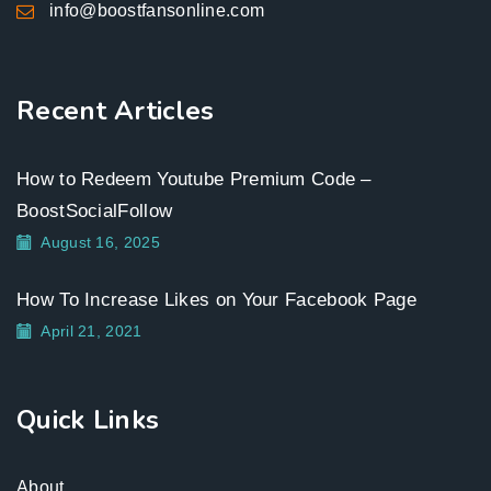
info@boostfansonline.com
Recent Articles
How to Redeem Youtube Premium Code –
BoostSocialFollow
August 16, 2025
How To Increase Likes on Your Facebook Page
April 21, 2021
Quick Links
About