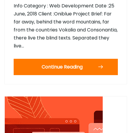
Info Category : Web Development Date :25
June, 2018 Client :Oniblue Project Brief: Far
far away, behind the word mountains, far
from the countries Vokalia and Consonantia,
there live the blind texts. Separated they
live…
Continue Reading