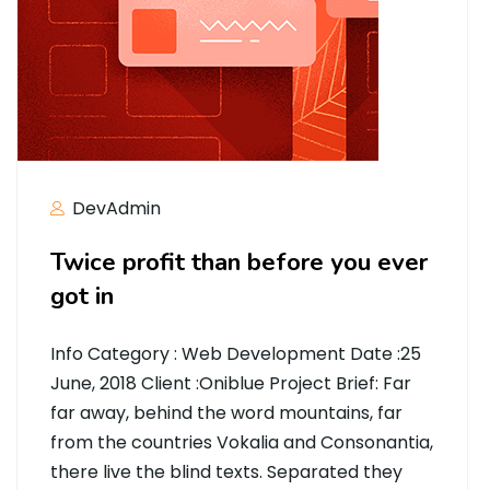
DevAdmin
Twice profit than before you ever
got in
Info Category : Web Development Date :25
June, 2018 Client :Oniblue Project Brief: Far
far away, behind the word mountains, far
from the countries Vokalia and Consonantia,
there live the blind texts. Separated they