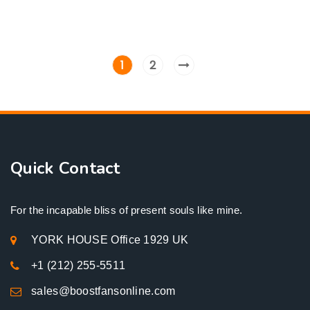
1
2
Quick Contact
For the incapable bliss of present souls like mine.
YORK HOUSE Office 1929 UK
+1 (212) 255-5511
sales@boostfansonline.com