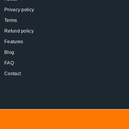
Privacy policy
Terms
Refund policy
Features
Blog
FAQ
Contact