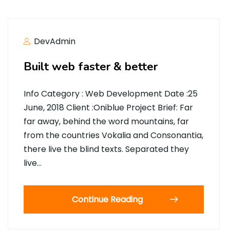
DevAdmin
Built web faster & better
Info Category : Web Development Date :25
June, 2018 Client :Oniblue Project Brief: Far
far away, behind the word mountains, far
from the countries Vokalia and Consonantia,
there live the blind texts. Separated they
live…
Continue Reading