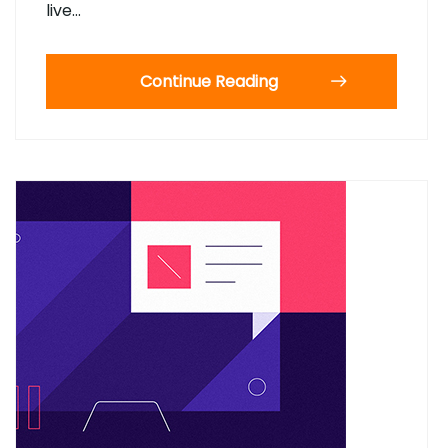
live…
Continue Reading