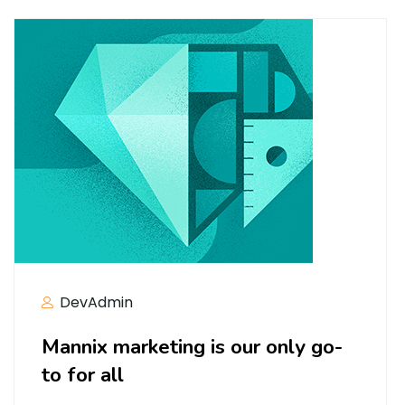
DevAdmin
Mannix marketing is our only go-
to for all