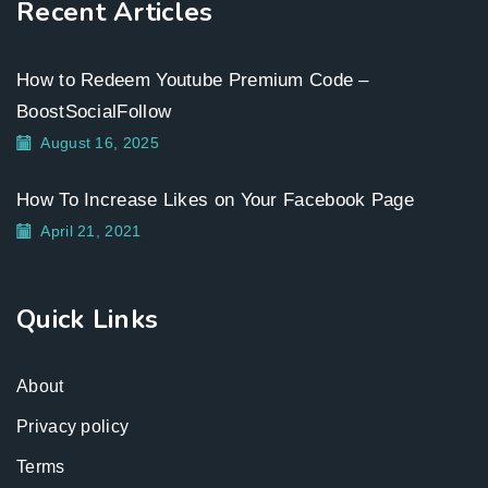
Recent Articles
How to Redeem Youtube Premium Code –
BoostSocialFollow
August 16, 2025
How To Increase Likes on Your Facebook Page
April 21, 2021
Quick Links
About
Privacy policy
Terms