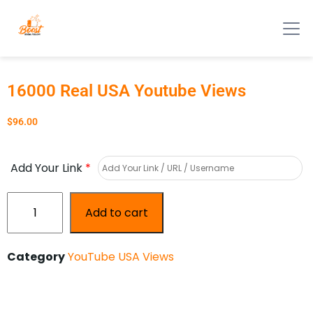
16000 Real USA Youtube Views
$
96.00
Add Your Link
*
Add to cart
Category
YouTube USA Views