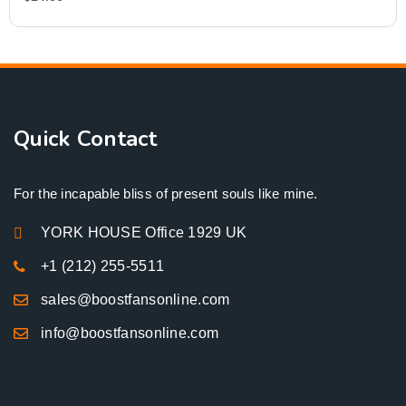
Quick Contact
For the incapable bliss of present souls like mine.
YORK HOUSE Office 1929 UK
+1 (212) 255-5511
sales@boostfansonline.com
info@boostfansonline.com