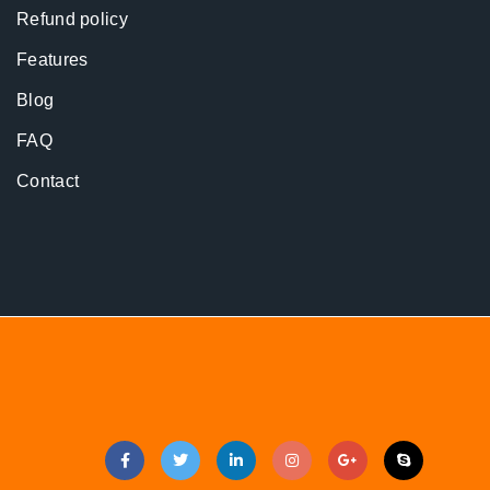
Refund policy
Features
Blog
FAQ
Contact