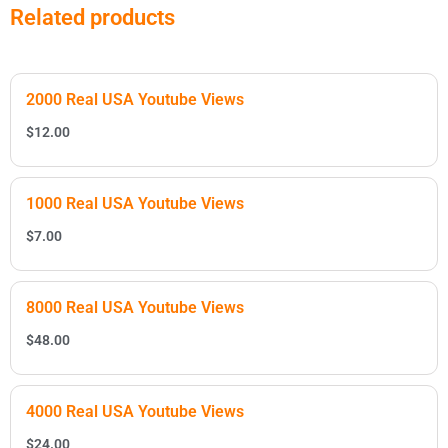
Related products
2000 Real USA Youtube Views
$
12.00
1000 Real USA Youtube Views
$
7.00
8000 Real USA Youtube Views
$
48.00
4000 Real USA Youtube Views
$
24.00