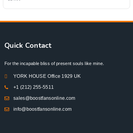
Quick Contact
For the incapable bliss of present souls like mine.
YORK HOUSE Office 1929 UK
+1 (212) 255-5511
sales@boostfansonline.com
info@boostfansonline.com