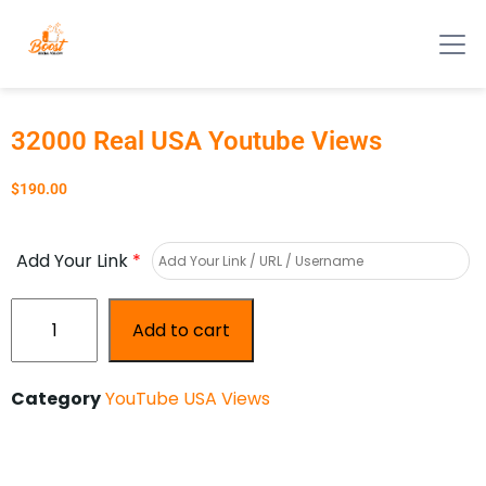
32000 Real USA Youtube Views
$
190.00
Add Your Link
*
Add to cart
Category
YouTube USA Views