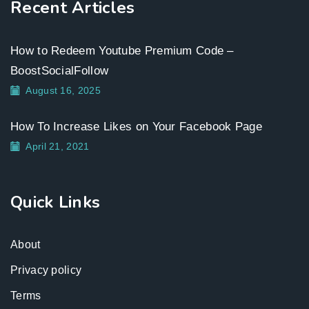
Recent Articles
How to Redeem Youtube Premium Code –
BoostSocialFollow
August 16, 2025
How To Increase Likes on Your Facebook Page
April 21, 2021
Quick Links
About
Privacy policy
Terms