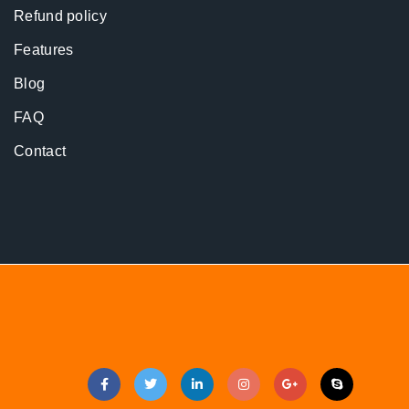
Refund policy
Features
Blog
FAQ
Contact