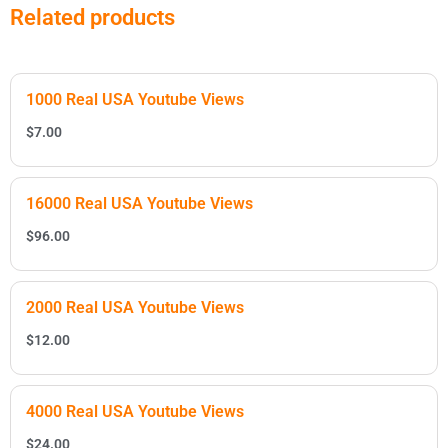
Related products
1000 Real USA Youtube Views
$
7.00
16000 Real USA Youtube Views
$
96.00
2000 Real USA Youtube Views
$
12.00
4000 Real USA Youtube Views
$
24.00